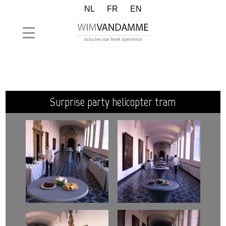
NL
FR
EN
surprise party helicopter tram