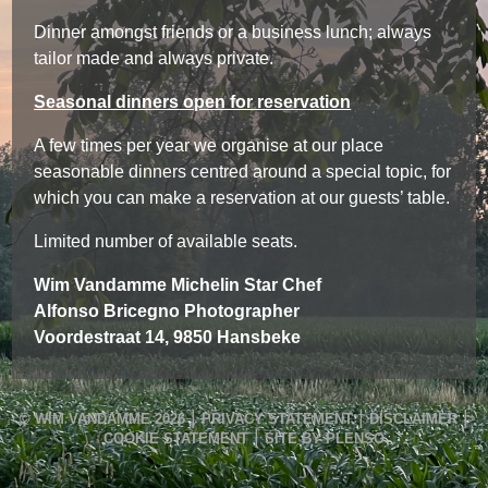
Dinner amongst friends or a business lunch; always
tailor made and always private.
Seasonal dinners open for reservation
A few times per year we organise at our place
seasonable dinners centred around a special topic, for
which you can make a reservation at our guests’ table.
Limited number of available seats.
Wim Vandamme Michelin Star Chef
Alfonso Bricegno Photographer
Voordestraat 14, 9850 Hansbeke
|
|
|
© WIM VANDAMME 2026
PRIVACY STATEMENT
DISCLAIMER
|
COOKIE STATEMENT
SITE BY PLENSO