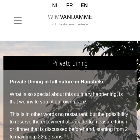
NL
FR
EN
Private Dining
Private Dining in full nature in Hansbeke
What is so special about this culinary happening, is
that we invite you at our own place.
This is in other words no restaurant, but the possibility
to reserve the enjoyment of a made-to-measure lunch
or dinner that is discussed beforehand, starting from 2
to maximum 22 persons.